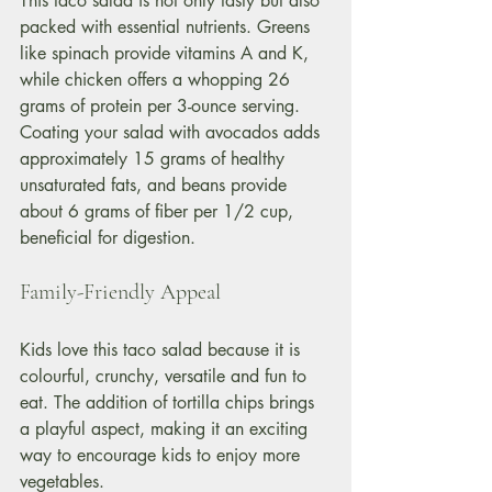
This taco salad is not only tasty but also 
packed with essential nutrients. Greens 
like spinach provide vitamins A and K, 
while chicken offers a whopping 26 
grams of protein per 3-ounce serving. 
Coating your salad with avocados adds 
approximately 15 grams of healthy 
unsaturated fats, and beans provide 
about 6 grams of fiber per 1/2 cup, 
beneficial for digestion.
Family-Friendly Appeal
Kids love this taco salad because it is 
colourful, crunchy, versatile and fun to 
eat. The addition of tortilla chips brings 
a playful aspect, making it an exciting 
way to encourage kids to enjoy more 
vegetables.