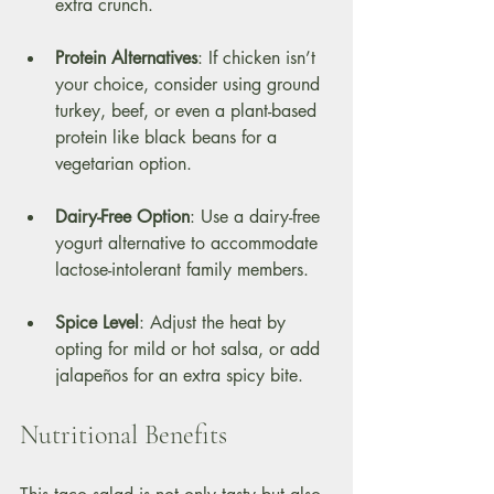
extra crunch. 
Protein Alternatives
: If chicken isn’t 
your choice, consider using ground 
turkey, beef, or even a plant-based 
protein like black beans for a 
vegetarian option.
Dairy-Free Option
: Use a dairy-free 
yogurt alternative to accommodate 
lactose-intolerant family members.
Spice Level
: Adjust the heat by 
opting for mild or hot salsa, or add 
jalapeños for an extra spicy bite.
Nutritional Benefits