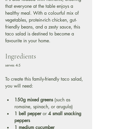
that everyone at the table enjoys a 
healthy meal. With a colourful mix of 
vegetables, protein-rich chicken, gut-
friendly beans, and a zesty sauce, this 
taco salad is destined to become a 
favourite in your home.
Ingredients
serves 4-5
To create this family-friendly taco salad, 
you will need:
150g mixed greens
 (such as 
romaine, spinach, or arugula)
1 bell pepper
 or 
4 small snacking 
peppers 
1 medium cucumber