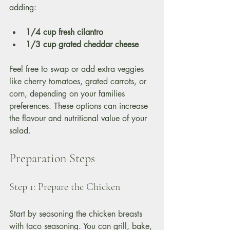
adding:
1/4 cup fresh cilantro
1/3 cup grated cheddar cheese
Feel free to swap or add extra veggies 
like cherry tomatoes, grated carrots, or 
corn, depending on your families 
preferences. These options can increase 
the flavour and nutritional value of your 
salad.
Preparation Steps
Step 1: Prepare the Chicken
Start by seasoning the chicken breasts 
with taco seasoning. You can grill, bake, 