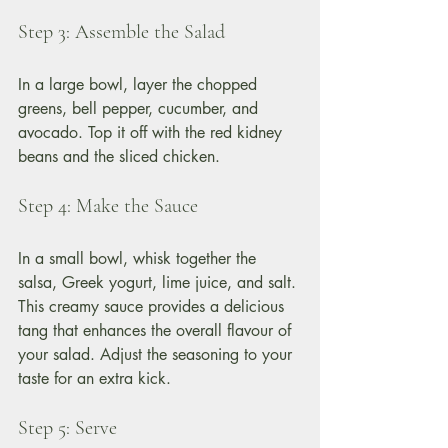
Step 3: Assemble the Salad
In a large bowl, layer the chopped 
greens, bell pepper, cucumber, and 
avocado. Top it off with the red kidney 
beans and the sliced chicken. 
Step 4: Make the Sauce
In a small bowl, whisk together the 
salsa, Greek yogurt, lime juice, and salt. 
This creamy sauce provides a delicious 
tang that enhances the overall flavour of 
your salad. Adjust the seasoning to your 
taste for an extra kick.
Step 5: Serve