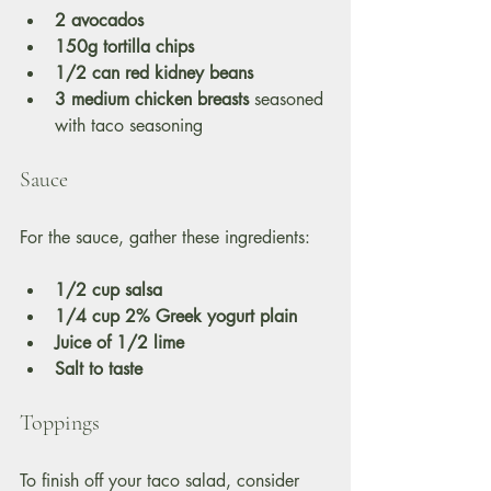
2 avocados
150g tortilla chips
1/2 can red kidney beans
3 medium chicken breasts
 seasoned 
with taco seasoning 
Sauce
For the sauce, gather these ingredients:
1/2 cup salsa
1/4 cup 2% Greek yogurt plain
Juice of 1/2 lime
Salt to taste
Toppings
To finish off your taco salad, consider 