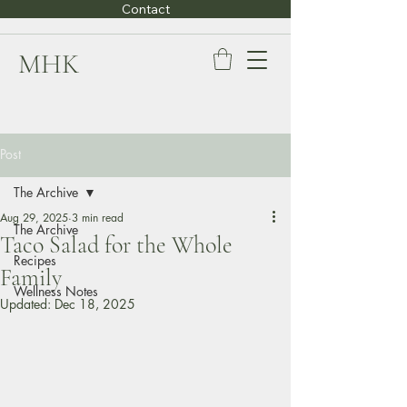
Contact
MHK
Post
The Archive
Aug 29, 2025
3 min read
The Archive
Taco Salad for the Whole
Recipes
Family
Wellness Notes
Updated:
Dec 18, 2025