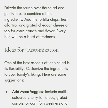
Drizzle the sauce over the salad and 
gently toss to combine all the 
ingredients. Add the tortilla chips, fresh 
cilantro, and grated cheddar cheese on 
top for extra crunch and flavor. Every 
bite will be a burst of freshness.
Ideas for Customization
One of the best aspects of taco salad is 
its flexibility. Customize the ingredients 
to your family's liking. Here are some 
suggestions:
Add More Veggies
: Include multi-
coloured cherry tomatoes, grated 
carrots, or corn for sweetness and 