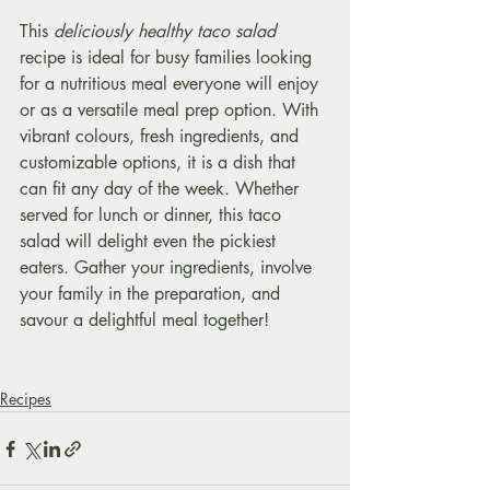
This 
deliciously healthy taco salad 
recipe is ideal for busy families looking 
for a nutritious meal everyone will enjoy 
or as a versatile meal prep option. With 
vibrant colours, fresh ingredients, and 
customizable options, it is a dish that 
can fit any day of the week. Whether 
served for lunch or dinner, this taco 
salad will delight even the pickiest 
eaters. Gather your ingredients, involve 
your family in the preparation, and 
savour a delightful meal together!
Recipes