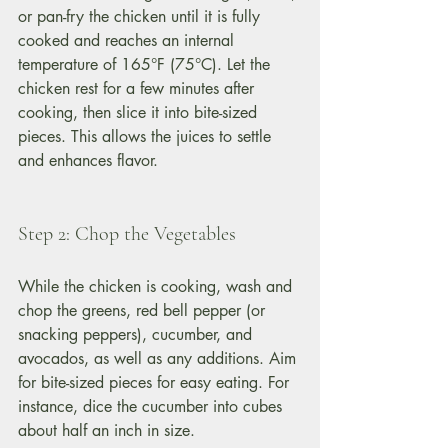
or pan-fry the chicken until it is fully 
cooked and reaches an internal 
temperature of 165°F (75°C). Let the 
chicken rest for a few minutes after 
cooking, then slice it into bite-sized 
pieces. This allows the juices to settle 
and enhances flavor.
Step 2: Chop the Vegetables
While the chicken is cooking, wash and 
chop the greens, red bell pepper (or 
snacking peppers), cucumber, and 
avocados, as well as any additions. Aim 
for bite-sized pieces for easy eating. For 
instance, dice the cucumber into cubes 
about half an inch in size.