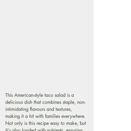
This American-style taco salad is a 
delicious dish that combines staple, non-
intimidating flavours and textures, 
making it a hit with families everywhere. 
Not only is this recipe easy to make, but 
it's also loaded with nutrients, ensuring 