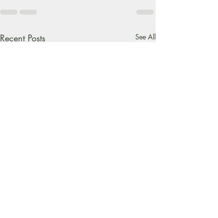
Recent Posts
See All