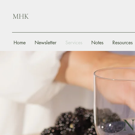
MHK
Home
Newsletter
Services
Notes
Resources
N