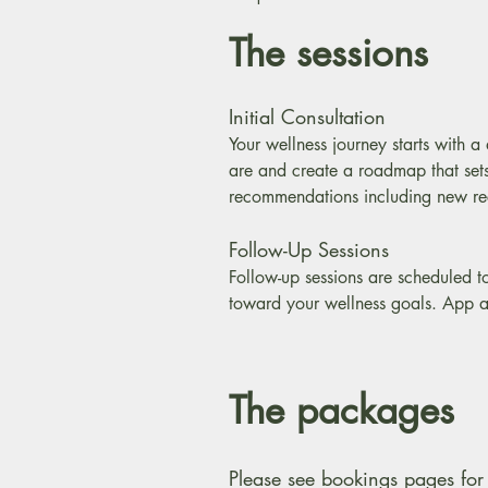
The sessions
Initial Consultation
Your wellness journey starts with 
are and create a roadmap that sets
recommendations including new reci
Follow-Up Sessions
Follow-up sessions are scheduled t
toward your wellness goals. App a
The packages
Please see bookings pages for 