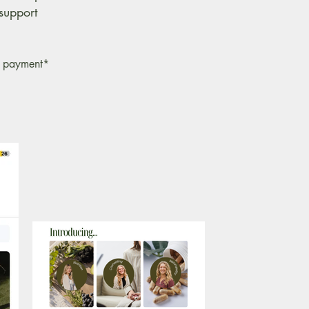
support
of payment*