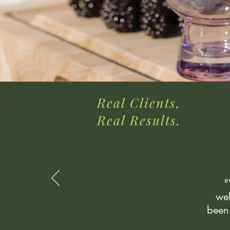
Real Clients,
Real Results.
"
wel
been 