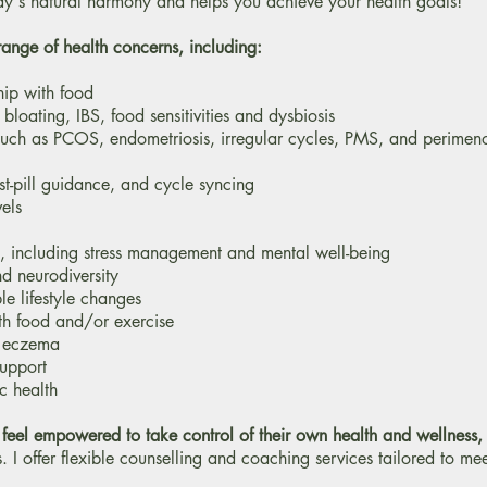
dy's natural harmony and helps you achieve your health goals!
range of health concerns, including:
hip with food
bloating, IBS, food sensitivities and dysbiosis
such as PCOS, endometriosis, irregular cycles, PMS, and perime
st-pill guidance, and cycle syncing
els
, including stress management and mental well-being
d neurodiversity
e lifestyle changes
ith food and/or exercise
d eczema
support
c health
 feel empowered to take control of their own health and wellness
,
s. I offer flexible counselling and coaching services tailored to me