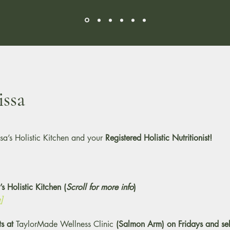
ssa
sa’s Holistic Kitchen and your
Registered Holistic Nutritionist!
s Holistic Kitchen (
Scroll for more info
)
]
ts at
TaylorMade Wellness Clinic
(Salmon Arm) on Fridays and sel