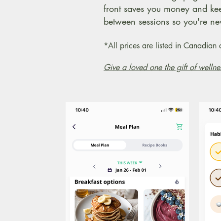
front saves you money and ke
between sessions so you're nev
*All prices are listed in Canadia
Give a loved one the gift of wellne