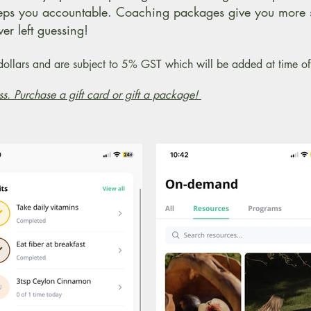
eps you accountable. Coaching packages give you more 
er left guessing!
n dollars and are subject to 5% GST which will be added at time 
ss. Purchase a gift card or gift a package!