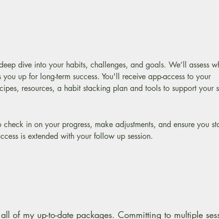
a deep dive into your habits, challenges, and goals. We’ll assess 
 you up for long-term success. You'll receive app-access to your
pes, resources, a habit stacking plan and tools to support your 
o check in on your progress, make adjustments, and ensure you st
ccess is extended with your follow up session.
all of my up-to-date packages. Committing to multiple ses