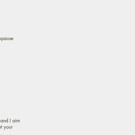
nopause
and I aim
et your