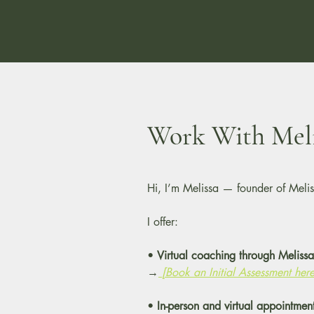
Work With Meli
Hi, I’m Melissa — founder of Melis
I offer:
•
Virtual coaching through Melissa’
→
[Book an Initial Assessment here
•
In-person and virtual appointmen