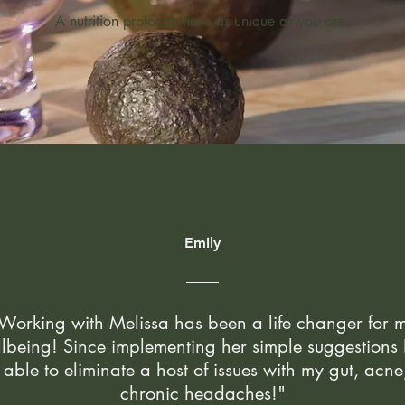
A nutrition protocol that's as unique as you are.
Emily
Working with Melissa has been a life changer for 
lbeing! Since implementing her simple suggestions 
able to eliminate a host of issues with my gut, acn
chronic headaches!"