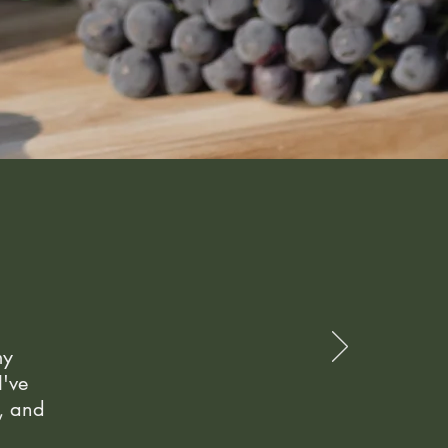
my
I've
e, and