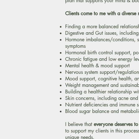
plan that supports your mind & bo
Clients come to me with a diverse 
Finding a more balanced relations
Digestive and Gut issues, including 
​Hormone imbalances/conditions, 
symptoms
Hormonal birth control support, po
Chronic fatigue and low energy lev
Mental health & mood support
Nervous system support/regulation
Mood support, cognitive health, an
Weight management and sustainabl
Building a healthier relationship w
Skin concerns, including acne an
Nutrient deficiencies and immune 
Blood sugar balance and metaboli
I believe that
everyone deserves to
to support my clients in this proces
unique needs.