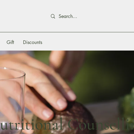
Gift
Discounts
utritional Counselli