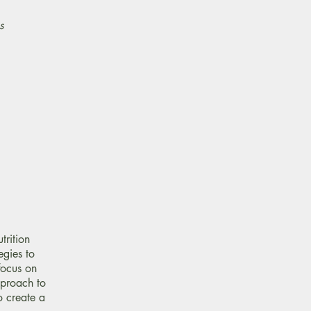
s
trition
egies to
focus on
pproach to
o create a