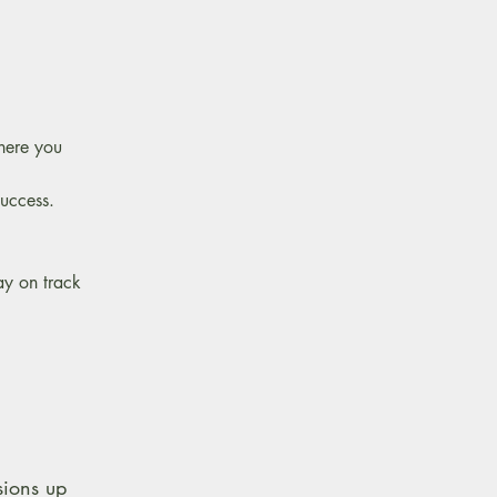
where you
success.
ay on track
sions up