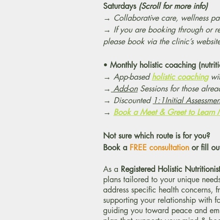
Saturdays
(Scroll for more info)
→
Collaborative care, wellness pac
→ If you are booking through or r
please book via the clinic’s websit
•
Monthly holistic coaching (nutri
→
App-based
holistic coaching
wit
→
Add-on
Sessions for those alre
→ Discounted
1:1Initial Assessme
→
Book a Meet & Greet to Learn
Not sure which route is for you?
Book a
FREE consultation
or fill ou
As a
Registered Holistic Nutritionis
plans tailored to your unique needs
address specific health concerns, 
supporting your relationship with 
guiding you toward peace and empo