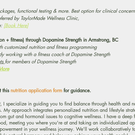
kages, functional testing & more. Best option for clinical concern
eferred by TaylorMade Wellness Clinic,
e:
[Book Here]
tion + fitness) through Dopamine Strength in Armstrong, BC
h customized nutrition and fitness programming
ady working with a fitness coach at Dopamine Strength
nts
for members of Dopamine Strength
 More
t this
nutrition application form
for guidance.
t
, I specialize in guiding you to find balance through health and nu
. My approach integrates personalized nutrition and lifestyle strat
from gut and hormonal issues to cognitive wellness. I have a deep 
food, meeting you where you're at and taking an individualized a
werment in your wellness journey. We'll work collaboratively t