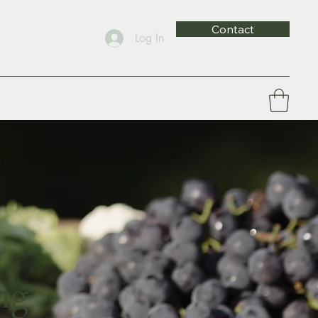
Contact
Log In
ng