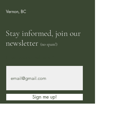
Vernon, BC
Stay informed, join our
newsletter
(no spam!)
Enter your email here
Sign me up!