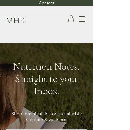
Contact
MHK
Nutrition Notes,
Straight to your
Inbox.
Short, practical tips on sustainable
nutrition & wellness.