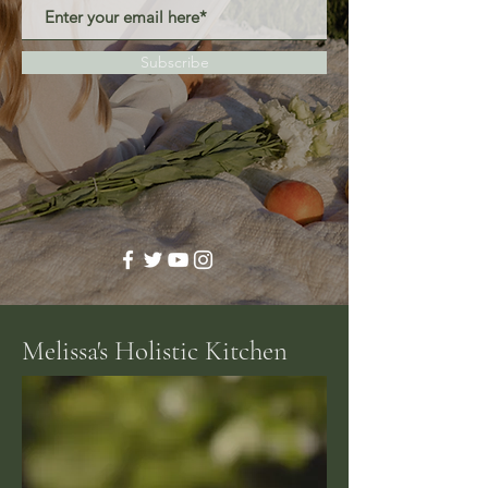
Subscribe
Melissa's Holistic Kitchen