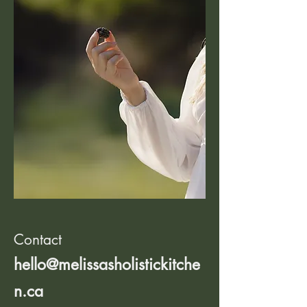
Contact
hello@melissasholistickitche
n.ca