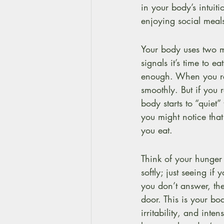
in your body’s intui
enjoying social meal
Your body uses two m
signals it’s time to e
enough. When you res
smoothly. But if you 
body starts to “quiet
you might notice tha
you eat.
Think of your hunger 
softly; just seeing if
you don’t answer, th
door. This is your bo
irritability, and inte