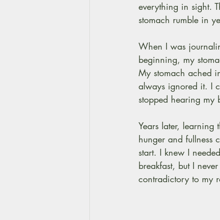
everything in sight.
stomach rumble in yea
When I was journalin
beginning, my stomac
My stomach ached in 
always ignored it. I 
stopped hearing my bo
Years later, learning 
hunger and fullness c
start. I knew I neede
breakfast, but I never
contradictory to my 