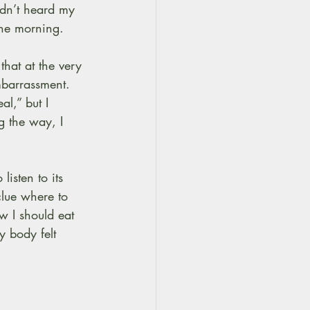
adn’t heard my 
the morning.
hat at the very 
mbarrassment. 
l,” but I 
g the way, I 
listen to its 
clue where to 
w I should eat 
y body felt 