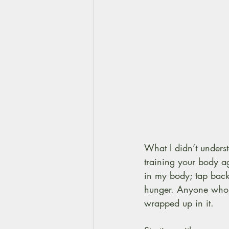
What I didn’t unders
training your body ag
in my body; tap bac
hunger. Anyone who’s
wrapped up in it.