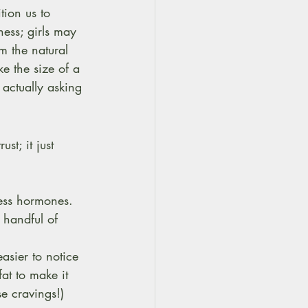
ion us to 
ess; girls may 
m the natural 
ke the size of a 
 actually asking 
ust; it just 
ness hormones. 
 handful of 
asier to notice 
fat to make it 
se cravings!)