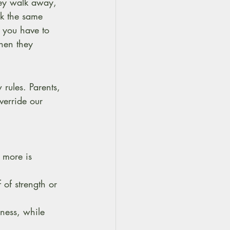
hey walk away, 
k the same 
 you have to 
when they 
 rules. Parents, 
erride our 
g more is 
 of strength or 
ness, while 