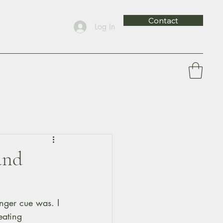
Contact
Log In
and
nger cue was. I 
eating 