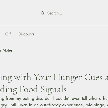
Gift
Discounts
s Notes
ing with Your Hunger Cues 
ding Food Signals
g from my eating disorder, I couldn’t even tell what a hu
ngry until I was in an out-of-body experience, mid-binge, 