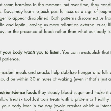
 seem harmless in the moment, but over time, they condit
 Boys may learn to push past fullness as a sign of toughn
ger to appear disciplined. Both patterns disconnect us fro
in and leptin, leaving us more reliant on external cues; li
day, or the presence of food; rather than what our body is
t your body 
wants
 you to listen.
 You can re-establish that tr
d patience. 
 
onsistent meals and snacks help stabilize hunger and full
hould be within 30 minutes of waking (even if that's just a
utrient-dense foods
 they steady blood sugar and make it e
allow treats - too! Just pair treats with a protein or healthy 
to your body later in the day (avoid crashes which = inten