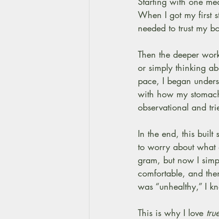
Starting with one me
When I got my first s
needed to trust my bo
Then the deeper work 
or simply thinking a
pace, I began unders
with how my stomach 
observational and tri
In the end, this buil
to worry about what 
gram, but now I simpl
comfortable, and then
was “unhealthy,” I k
This is why I love
 tru