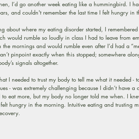
 Then, I’d go another week eating like a hummingbird. I h
rs, and couldn't remember the last time I felt hungry in 
g about where my eating disorder started, I remembered t
h would rumble so loudly in class I had to leave from e
the mornings and would rumble even after I’d had a “mea
can’t pinpoint exactly when this stopped; somewhere alon
dy’s signals altogether.
that I needed to trust my body to tell me what it needed - to 
ues - was extremely challenging because I didn’t have a 
d to eat more, but my body no longer told me when. I kne
 felt hungry in the morning. Intuitive eating and trusting m
recovery.