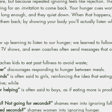
re, but because repeated ignoring feels like rejection. T
ing for an 
invitation
 to come back. Your hunger cues wor
r long enough, and they quiet down. When that happens,
ite them back; by showing your body you’ll actually listen 
w up learning to listen to our hunger; we learned to follow
 TV shows, and even coaches often send messages that ov
eaches kids to eat past fullness to avoid waste; 
er”
 discourages responding to hunger between meals. 
onds”
 is often said to girls, reinforcing the idea that eatin
ive; while 
r helping”
 is often said to boys, as if eating more is proof
? Not going for seconds?”
 shames men into ignoring full
eed seconds?”
 shames women into ignoring hunger. 