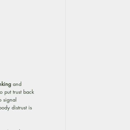
inking
 and 
 put trust back 
 signal 
dy distrust is 