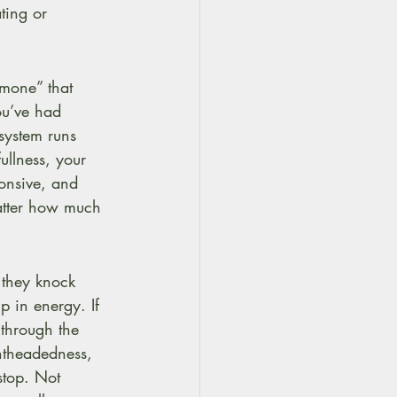
ting or 
mone” that 
you’ve had 
system runs 
ullness, your 
onsive, and 
matter how much 
 they knock 
p in energy. If 
through the 
ghtheadedness, 
 stop. Not 