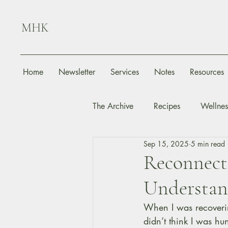
MHK
Home
Newsletter
Services
Notes
Resources
The Archive
Recipes
Wellnes
Sep 15, 2025
5 min read
Reconnect
Understan
When I was recoverin
didn’t think I was hu