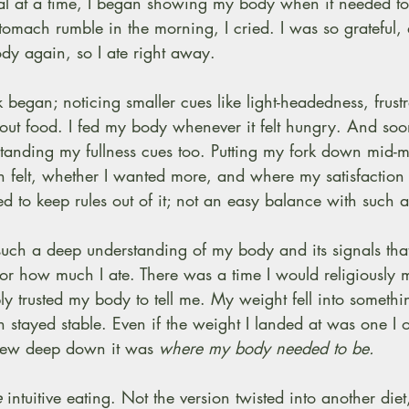
al at a time, I began showing my body when it needed to
tomach rumble in the morning, I cried. I was so grateful, 
dy again, so I ate right away.
began; noticing smaller cues like light-headedness, frustra
bout food. I fed my body whenever it felt hungry. And so
tanding my fullness cues too. Putting my fork down mid-m
felt, whether I wanted more, and where my satisfaction w
ed to keep rules out of it; not an easy balance with such a
t such a deep understanding of my body and its signals that
or how much I ate. There was a time I would religiously 
y trusted my body to tell me. My weight fell into someth
 stayed stable. Even if the weight I landed at was one I 
new deep down it was 
where my body needed to be.
e
 intuitive eating. Not the version twisted into another diet