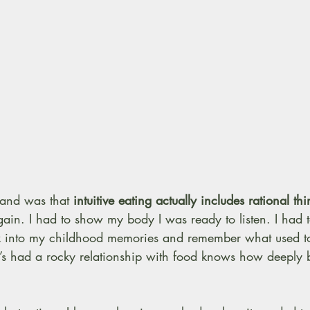
tand was that 
intuitive eating actually includes rational th
ain. I had to show my body I was ready to listen. I had to
k into my childhood memories and remember what used to
 had a rocky relationship with food knows how deeply bo