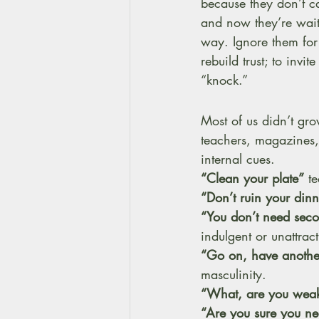
because they don’t ca
and now they’re wait
way. Ignore them fo
rebuild trust; to inv
“knock.”
Most of us didn’t gro
teachers, magazines,
internal cues.
“Clean your plate”
 t
“Don’t ruin your dinn
“You don’t need sec
indulgent or unattract
“Go on, have anothe
masculinity. 
“What, are you weak
“Are you sure you n