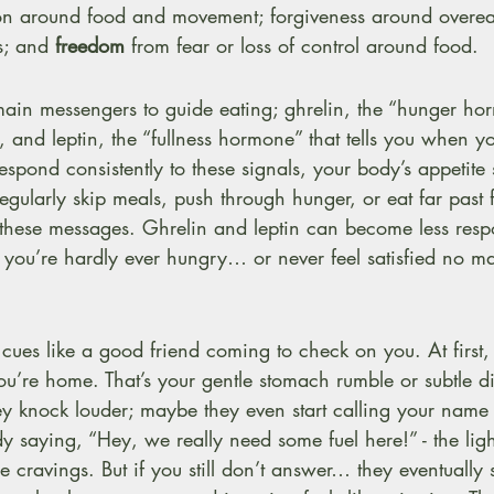
tion around food and movement; forgiveness around overea
s; and 
freedom
 from fear or loss of control around food.
ain messengers to guide eating; ghrelin, the “hunger hor
at, and leptin, the “fullness hormone” that tells you when 
pond consistently to these signals, your body’s appetite 
regularly skip meals, push through hunger, or eat far past f
” these messages. Ghrelin and leptin can become less resp
t you’re hardly ever hungry… or never feel satisfied no 
cues like a good friend coming to check on you. At first,
 you’re home. That’s your gentle stomach rumble or subtle di
ey knock louder; maybe they even start calling your name 
dy saying, “Hey, we really need some fuel here!” - the li
nse cravings. But if you still don’t answer… they eventually