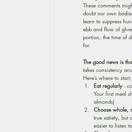
These comments might
doubt our own bodies.
learn to suppress hun
ebb and flow of ghrel
portion, the time of 
for.
The good news is tha
takes consistency an
Here’s where to start;
Eat regularly 
- c
Your first meal s
almonds)
Choose whole, n
true satiety, but 
easier to listen 