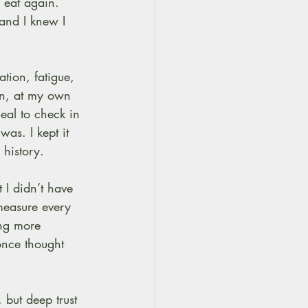
 eat again. 
and I knew I 
tion, fatigue, 
on, at my own 
eal to check in 
as. I kept it 
 history.
 I didn’t have 
measure every 
ing more 
once thought 
, but deep trust 