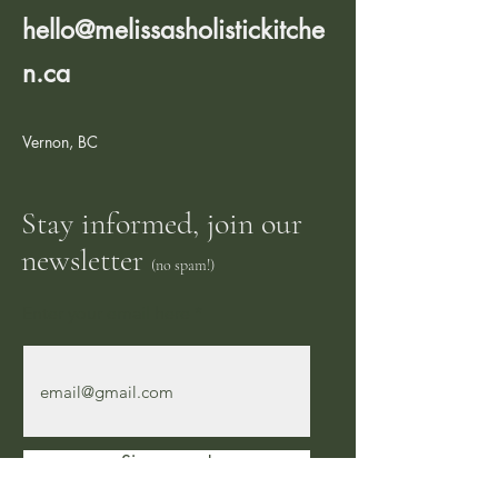
hello@melissasholistickitche
n.ca
Vernon, BC
Stay informed, join our
newsletter
(no spam!)
Enter your email here
Sign me up!