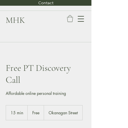
Contact
MHK
Free PT Discovery
Call
Affordable online personal training
Free
15 min
1
Free
Okanagan Street
5
m