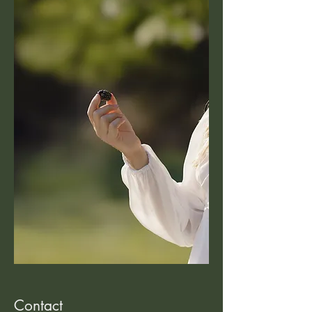
Contact