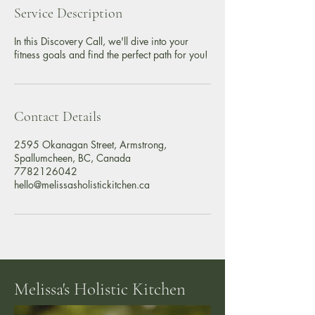
i
Service Description
n
In this Discovery Call, we'll dive into your
fitness goals and find the perfect path for you!
Contact Details
2595 Okanagan Street, Armstrong,
Spallumcheen, BC, Canada
7782126042
hello@melissasholistickitchen.ca
Melissa's Holistic Kitchen