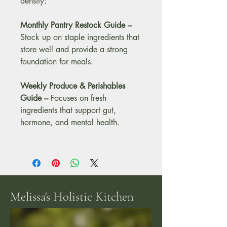
density:
Monthly Pantry Restock Guide –
Stock up on staple ingredients that 
store well and provide a strong 
foundation for meals.
Weekly Produce & Perishables 
Guide – 
Focuses on fresh 
ingredients that support gut, 
hormone, and mental health.
Melissa's Holistic Kitchen