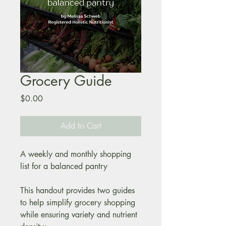
Grocery Guide
Price
$0.00
Add to Cart
A weekly and monthly shopping 
list for a balanced pantry
This handout provides two guides 
to help simplify grocery shopping 
while ensuring variety and nutrient 