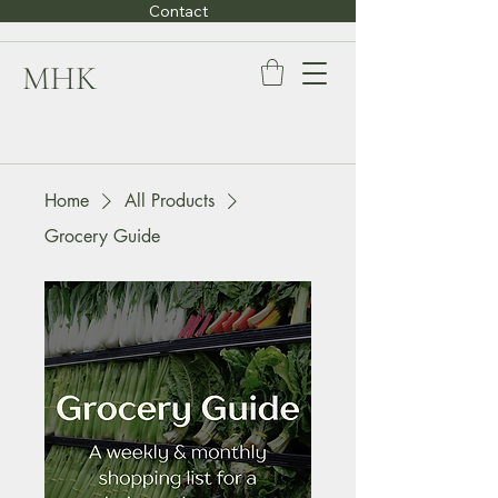
Contact
MHK
Home
All Products
Grocery Guide