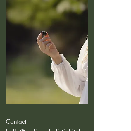
Contact