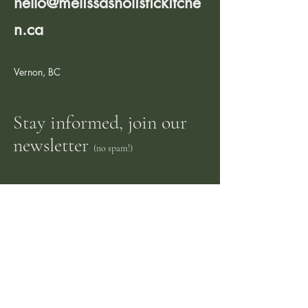
hello@melissasholistickitche
n.ca
Vernon, BC
Stay informed, join our
newsletter
(no spam!)
Enter your email here
Sign me up!